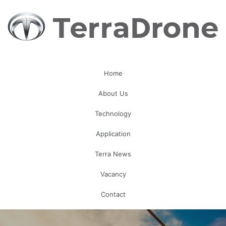
Home
About Us
Technology
Application
Terra News
Vacancy
Contact