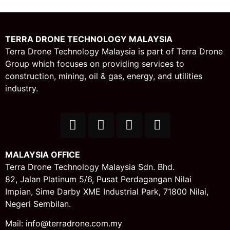
TERRA DRONE TECHNOLOGY MALAYSIA
Terra Drone Technology Malaysia is part of Terra Drone
Group which focuses on providing services to
construction, mining, oil & gas, energy, and utilities
industry.
MALAYSIA OFFICE
Terra Drone Technology Malaysia Sdn. Bhd.
82, Jalan Platinum 5/6,
Pusat Perdagangan Nilai
Impian,
Sime Darby XME Industrial Park,
71800 Nilai,
Negeri Sembilan.
Mail: info@terradrone.com.my