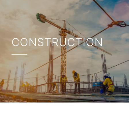
CONSTRUCTION