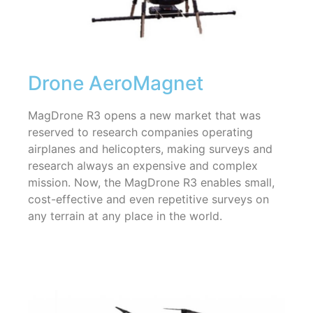
Drone AeroMagnet
MagDrone R3 opens a new market that was
reserved to research companies operating
airplanes and helicopters, making surveys and
research always an expensive and complex
mission. Now, the MagDrone R3 enables small,
cost-effective and even repetitive surveys on
any terrain at any place in the world.