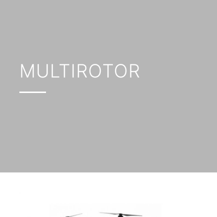
MULTIROTOR