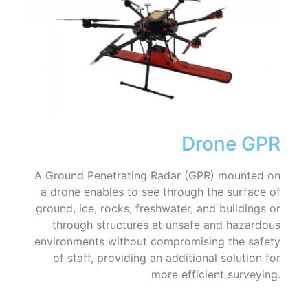
Drone GPR
A Ground Penetrating Radar (GPR) mounted on
a drone enables to see through the surface of
ground, ice, rocks, freshwater, and buildings or
through structures at unsafe and hazardous
environments without compromising the safety
of staff, providing an additional solution for
more efficient surveying.