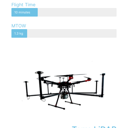
Flight Time
10 minutes
MTOW
1.3 kg