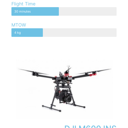
Flight Time
30 minutes
MTOW
4 kg