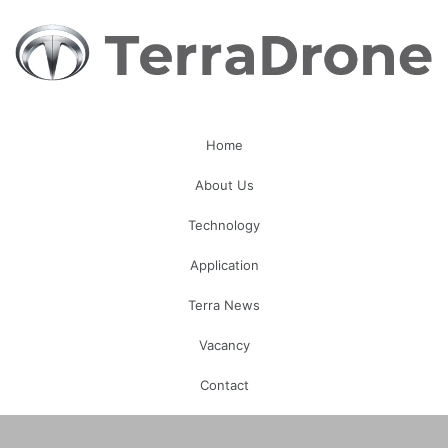
Home
About Us
Technology
Application
Terra News
Vacancy
Contact