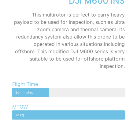
DJI M600 INS
This multirotor is perfect to carry heavy
payload to be used for inspection, such as ultra
zoom camera and thermal camera. Its
redundancy system also allow this drone to be
operated in various situations including
offshore. This modified DJI M600 series is very
suitable to be used for offshore platform
inspection.
Flight Time
20 minutes
MTOW
12 kg