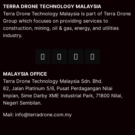
TERRA DRONE TECHNOLOGY MALAYSIA
Terra Drone Technology Malaysia is part of Terra Drone
Group which focuses on providing services to
construction, mining, oil & gas, energy, and utilities
industry.
MALAYSIA OFFICE
Terra Drone Technology Malaysia Sdn. Bhd.
82, Jalan Platinum 5/6,
Pusat Perdagangan Nilai
Impian,
Sime Darby XME Industrial Park,
71800 Nilai,
Negeri Sembilan.
Mail: info@terradrone.com.my