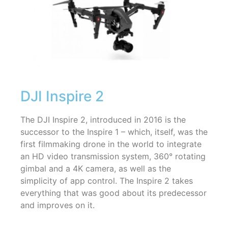
DJI Inspire 2
The DJI Inspire 2, introduced in 2016 is the
successor to the Inspire 1 – which, itself, was the
first filmmaking drone in the world to integrate
an HD video transmission system, 360° rotating
gimbal and a 4K camera, as well as the
simplicity of app control. The Inspire 2 takes
everything that was good about its predecessor
and improves on it.