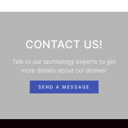
CONTACT US!
Talk to our technology experts to get
more details about our drones!
SEND A MESSAGE