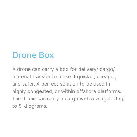
Drone Box
A drone can carry a box for delivery/ cargo/
material transfer to make it quicker, cheaper,
and safer. A perfect solution to be used in
highly congested, or within offshore platforms.
The drone can carry a cargo with a weight of up
to 5 kilograms.