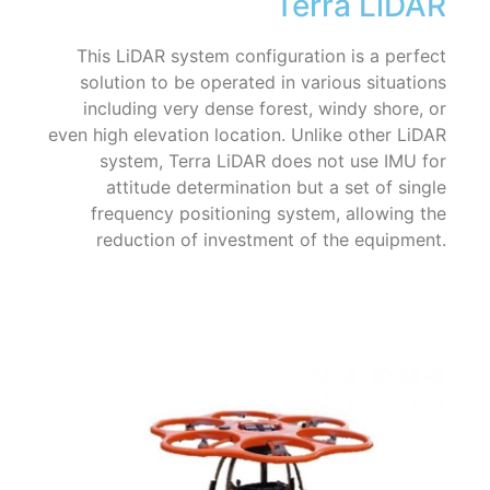
Terra LiDAR
This LiDAR system configuration is a perfect
solution to be operated in various situations
including very dense forest, windy shore, or
even high elevation location. Unlike other LiDAR
system, Terra LiDAR does not use IMU for
attitude determination but a set of single
frequency positioning system, allowing the
reduction of investment of the equipment.