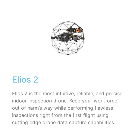
Elios 2
Elios 2 is the most intuitive, reliable, and precise
indoor inspection drone. Keep your workforce
out of harm’s way while performing flawless
inspections right from the first flight using
cutting edge drone data capture capabilities.