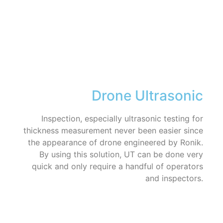
Drone Ultrasonic
Inspection, especially ultrasonic testing for
thickness measurement never been easier since
the appearance of drone engineered by Ronik.
By using this solution, UT can be done very
quick and only require a handful of operators
and inspectors.